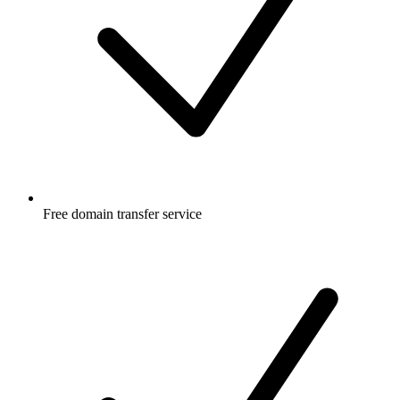
Free
domain transfer service