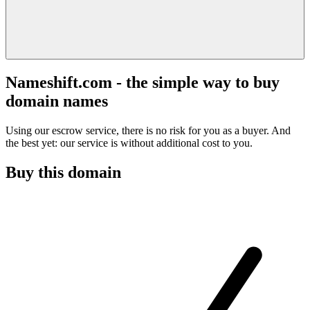
Nameshift.com - the simple way to buy
domain names
Using our escrow service, there is no risk for you as a buyer. And
the best yet: our service is without additional cost to you.
Buy this domain