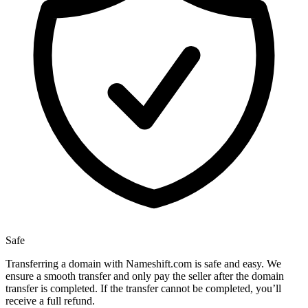
Safe
Transferring a domain with Nameshift.com is safe and easy. We
ensure a smooth transfer and only pay the seller after the domain
transfer is completed. If the transfer cannot be completed, you’ll
receive a full refund.