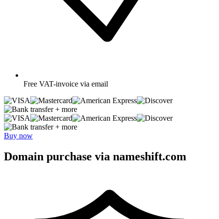
Free
VAT-invoice via email
+ more
+ more
Buy now
Domain purchase via nameshift.com