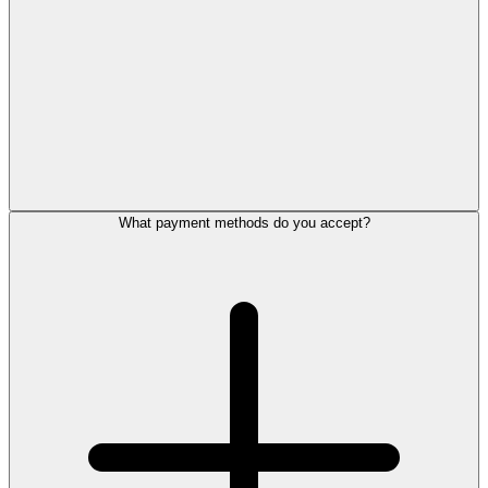
What payment methods do you accept?