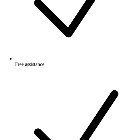
Free
assistance