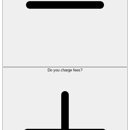
Do you charge fees?