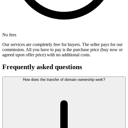
No fees
Our services are completely free for buyers. The seller pays for our
commission. All you have to pay is the purchase price (buy now or
agreed upon offer price) with no additional costs.
Frequently asked questions
How does the transfer of domain ownership work?