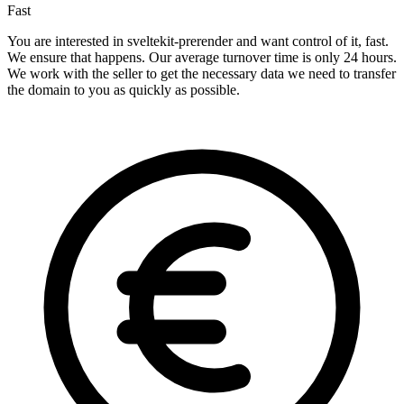
Fast
You are interested in sveltekit-prerender and want control of it, fast.
We ensure that happens. Our average turnover time is only 24 hours.
We work with the seller to get the necessary data we need to transfer
the domain to you as quickly as possible.