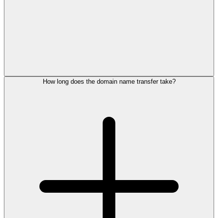
How long does the domain name transfer take?