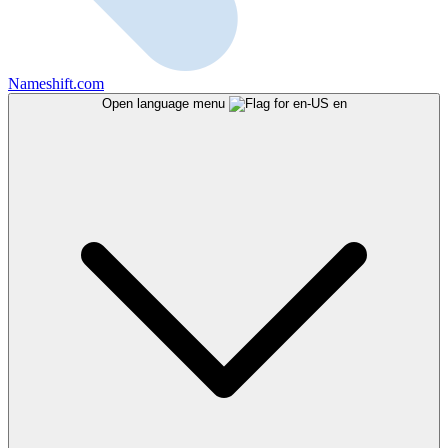
Nameshift.com
Open language menu
en